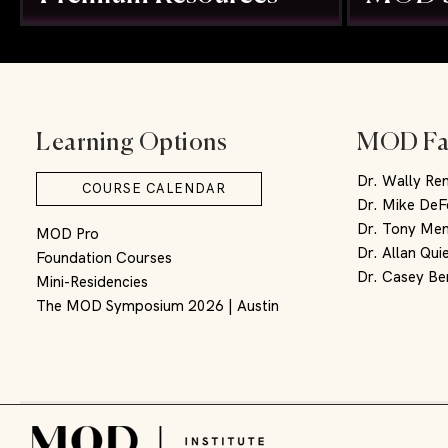
Learning Options
MOD Fa
Dr. Wally Re
COURSE CALENDAR
Dr. Mike DeF
Dr. Tony Men
MOD Pro
Dr. Allan Qui
Foundation Courses
Dr. Casey Be
Mini-Residencies
The MOD Symposium 2026 | Austin