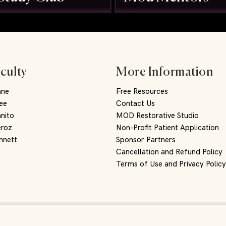
culty
More Information
nne
Free Resources
ee
Contact Us
nito
MOD Restorative Studio
eroz
Non-Profit Patient Application
nnett
Sponsor Partners
Cancellation and Refund Policy
Terms of Use and Privacy Polic