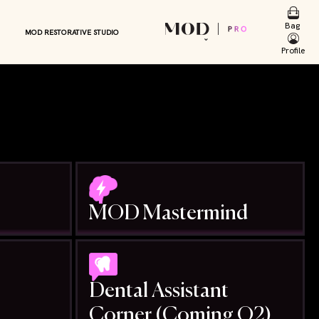
E
ENCY
Bag
MOD RESTORATIVE STUDIO
RS
⌄
Profile
MOD Mastermind
Dental Assistant
Corner (Coming Q2)