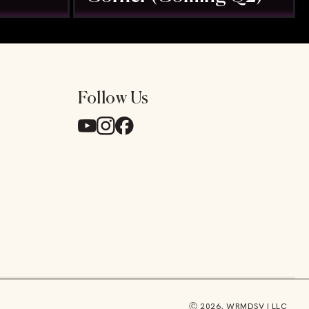
Follow Us
y
Ⓒ 2026, WRMDSV I LLC