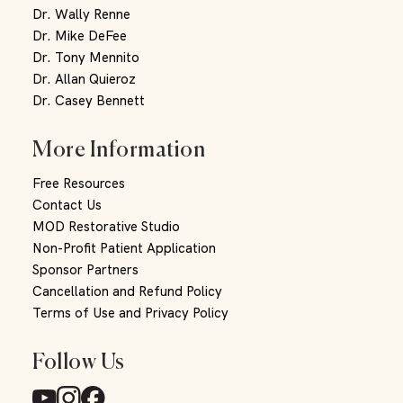
Dr. Wally Renne
Dr. Mike DeFee
Dr. Tony Mennito
Dr. Allan Quieroz
Dr. Casey Bennett
More Information
Free Resources
Contact Us
MOD Restorative Studio
Non-Profit Patient Application
Sponsor Partners
Cancellation and Refund Policy
Terms of Use and Privacy Policy
Follow Us