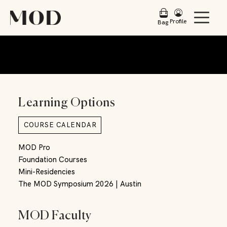
Profile
Bag
Learning Options
COURSE CALENDAR
MOD Pro
Foundation Courses
Mini-Residencies
The MOD Symposium 2026 | Austin
MOD Faculty